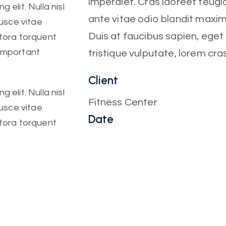
imperdiet. Cras laoreet feugia
 elit. Nulla nisl
ante vitae odio blandit maxi
Fusce vitae
Duis at faucibus sapien, ege
itora torquent
 important
tristique vulputate, lorem cra
Client
 elit. Nulla nisl
Fitness Center
Fusce vitae
Date
itora torquent
October, 2022