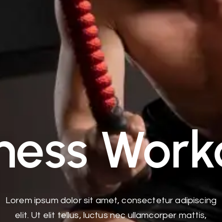
tness Work
Lorem ipsum dolor sit amet, consectetur adipiscing
elit. Ut elit tellus, luctus nec ullamcorper mattis,