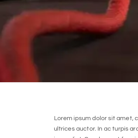
Lorem ipsum dolor sit amet, co
ultrices auctor. In ac turpis ar