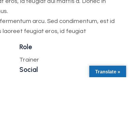
t eros, id feugiat dui mattis a. Donec in
mus.
t fermentum arcu. Sed condimentum, est id
s laoreet feugiat eros, id feugiat
Role
Trainer
Social
Translate »