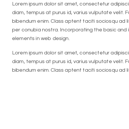
Lorem ipsum dolor sit amet, consectetur adipiscing
diam, tempus at purus id, varius vulputate velit. 
bibendum enim. Class aptent taciti sociosqu ad l
per conubia nostra. Incorporating the basic and
elements in web design.
Lorem ipsum dolor sit amet, consectetur adipiscing
diam, tempus at purus id, varius vulputate velit. 
bibendum enim. Class aptent taciti sociosqu ad l
per conubia nostra. Incorporating the basic.