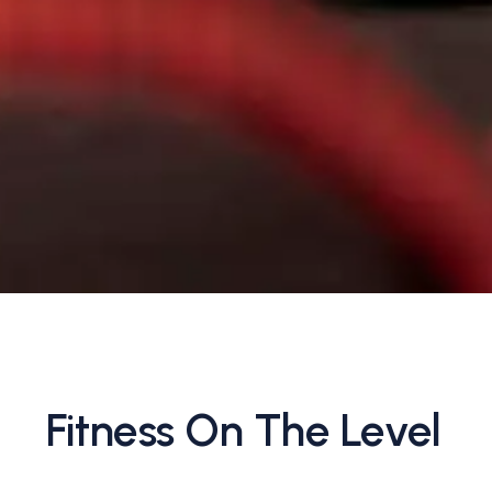
Fitness On The Level