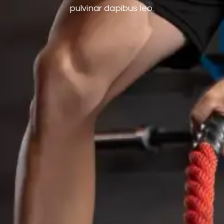
pulvinar dapibus leo.