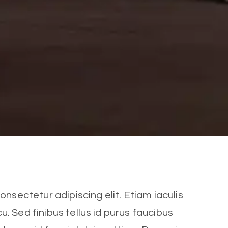
nsectetur adipiscing elit. Etiam iaculis
cu. Sed finibus tellus id purus faucibus