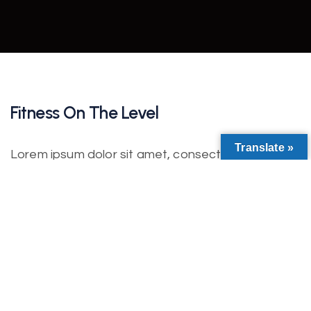
Fitness On The Level
Translate »
Lorem ipsum dolor sit amet, consectetur
adipiscing elit. Nulla nisl diam, tempus at purus id,
varius vulputate velit. Fusce vitae bibendum enim.
Class aptent taciti sociosqu ad litora torquent per
conubia nostra. Incorporating the basic and
important elements in web design.
Lorem ipsum dolor sit amet, consectetur
adipiscing elit. Etiam iaculis ultrices auctor. In