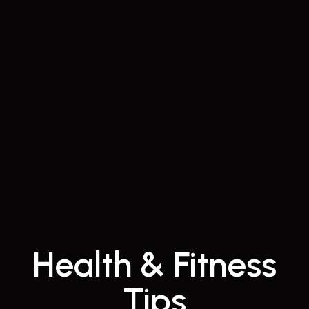
Health & Fitness
Tips