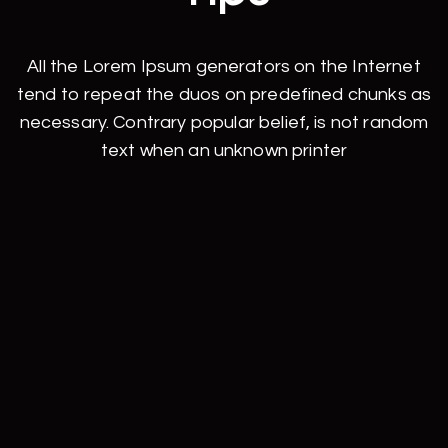
All the Lorem Ipsum generators on the Internet
tend to repeat the duos on predefined chunks as
necessary. Contrary popular belief, is not random
text when an unknown printer