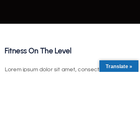
Fitness On The Level
Translate »
Lorem ipsum dolor sit amet, consectetur
adipiscing elit. Nulla nisl diam, tempus at purus id,
varius vulputate velit. Fusce vitae bibendum enim.
Class aptent taciti sociosqu ad litora torquent per
conubia nostra. Incorporating the basic and
important elements in web design.
Lorem ipsum dolor sit amet, consectetur
adipiscing elit. Etiam iaculis ultrices auctor. In