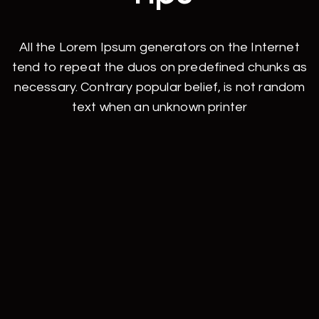
All the Lorem Ipsum generators on the Internet
tend to repeat the duos on predefined chunks as
necessary. Contrary popular belief, is not random
text when an unknown printer