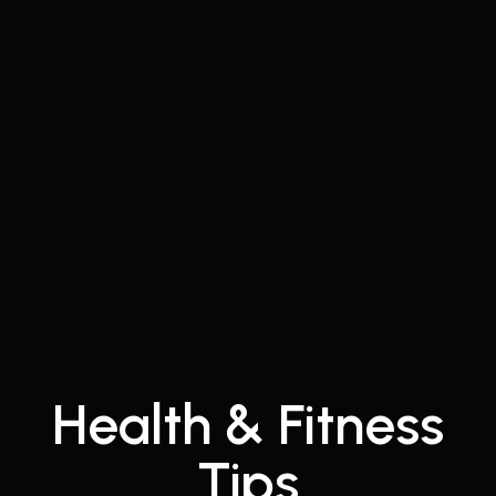
Health & Fitness
Tips