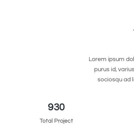
Lorem ipsum dolo
purus id, vari
sociosqu ad l
930
Total Project