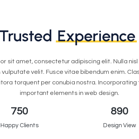
Trusted
Experience
r sit amet, consectetur adipiscing elit. Nulla nis
us vulputate velit. Fusce vitae bibendum enim. Clas
itora torquent per conubia nostra. Incorporating
important elements in web design.
750
890
Happy Clients
Design View