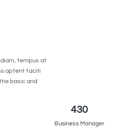
l diam, tempus at
s aptent taciti
 the basic and
430
Business Manager