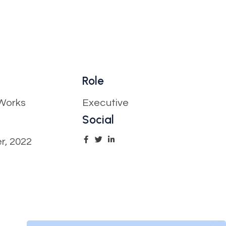
Role
Works
Executive
Social
r, 2022