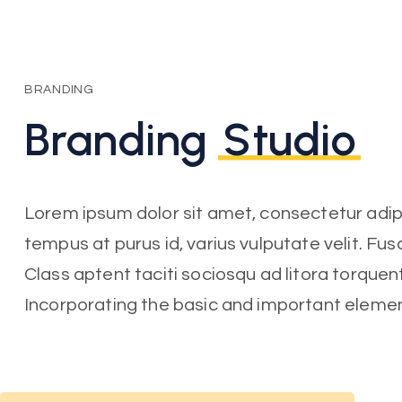
BRANDING
Branding
Studio
Lorem ipsum dolor sit amet, consectetur adipisc
tempus at purus id, varius vulputate velit. Fu
Class aptent taciti sociosqu ad litora torquen
Incorporating the basic and important eleme