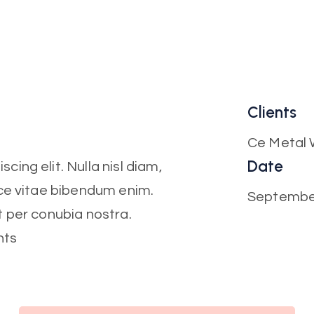
Clients
Ce Metal 
Date
ing elit. Nulla nisl diam,
sce vitae bibendum enim.
Septembe
t per conubia nostra.
nts