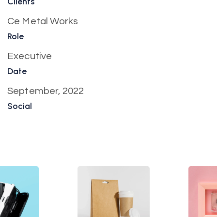
Clients
Ce Metal Works
Role
Executive
Date
September, 2022
Social