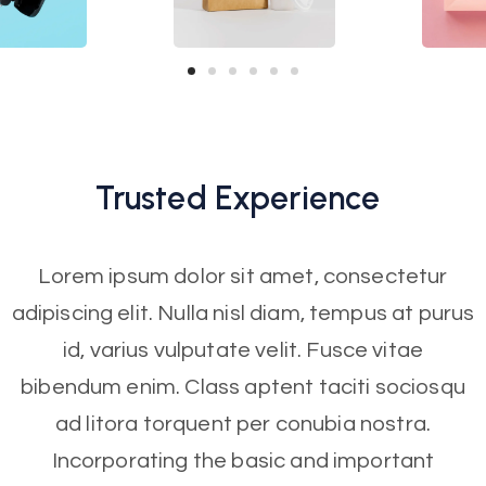
Trusted
Experience
Lorem ipsum dolor sit amet, consectetur
adipiscing elit. Nulla nisl diam, tempus at purus
id, varius vulputate velit. Fusce vitae
bibendum enim. Class aptent taciti sociosqu
ad litora torquent per conubia nostra.
Incorporating the basic and important