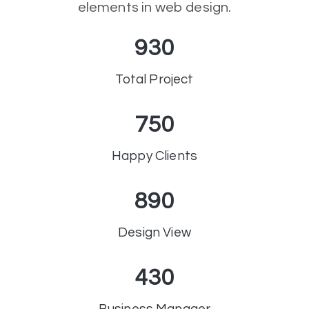
elements in web design.
930
Total Project
750
Happy Clients
890
Design View
430