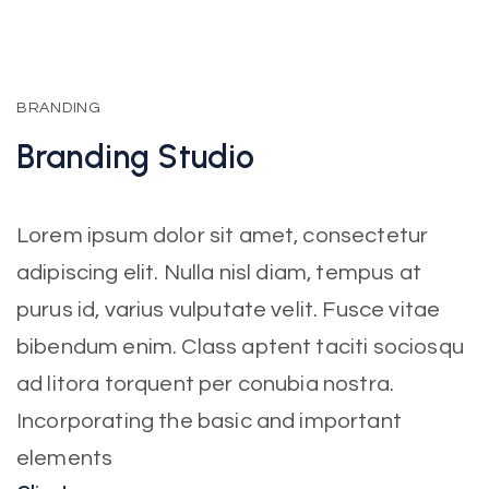
BRANDING
Branding
Studio
Lorem ipsum dolor sit amet, consectetur
adipiscing elit. Nulla nisl diam, tempus at
purus id, varius vulputate velit. Fusce vitae
bibendum enim. Class aptent taciti sociosqu
ad litora torquent per conubia nostra.
Incorporating the basic and important
elements